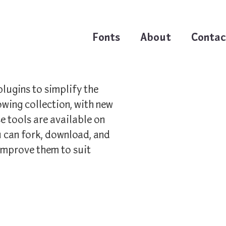
Fonts
About
Contac
plugins to simplify the
owing collection, with new
e tools are available on
 can fork, download, and
improve them to suit