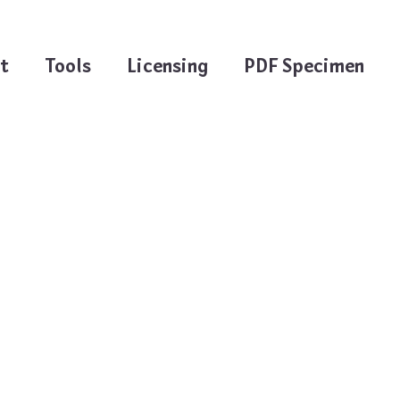
t
Tools
Licensing
PDF Specimen