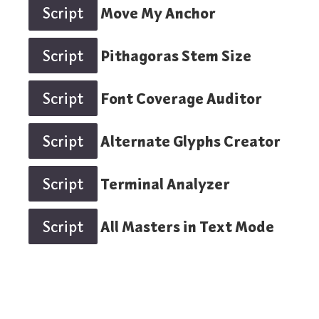
Script
Move My Anchor
Script
Pithagoras Stem Size
Script
Font Coverage Auditor
Script
Alternate Glyphs Creator
Script
Terminal Analyzer
Script
All Masters in Text Mode