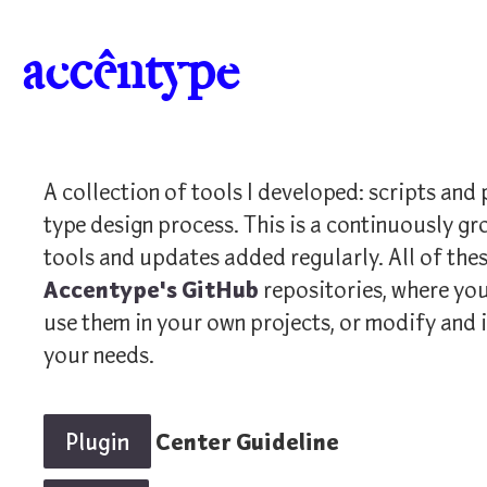
a
c
c
ê
n
t
y
p
e
A collection of tools I developed: scripts and 
type design process. This is a continuously gr
tools and updates added regularly. All of thes
Accentype's GitHub
repositories, where you
use them in your own projects, or modify and 
your needs.
Plugin
Center Guideline