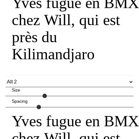
Yves fugue en BMX
chez Will, qui est
près du
Kilimandjaro
Size
Spacing
Yves fugue en BMX
chez Will, qui est