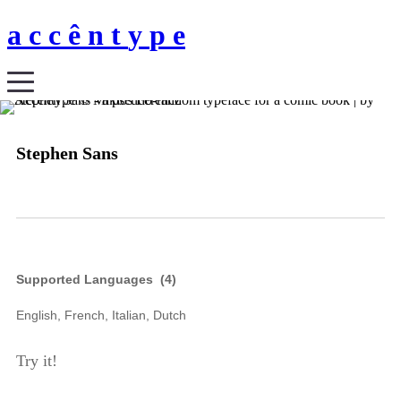
a
c
c
ê
n
t
y
p
e
Stephen Sans
Supported Languages (
4
)
English, French, Italian, Dutch
Try it!