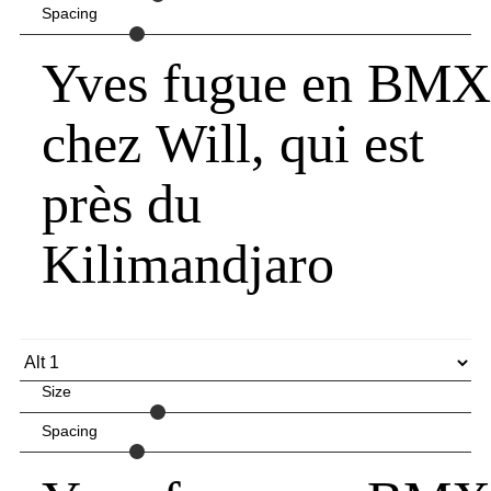
Spacing
Yves fugue en BMX
chez Will, qui est
près du
Kilimandjaro
Size
Spacing