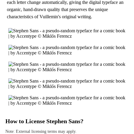
each letter change automatically, giving the digital typeface an
organic, hand-drawn quality that preserves the unique
characteristics of Vuillemin's original writing.
How to License Stephen Sans?
Note: External licensing terms may apply.