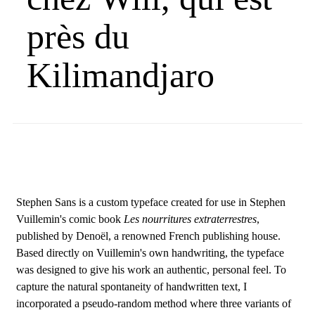
près du
Kilimandjaro
Stephen Sans is a custom typeface created for use in Stephen
Vuillemin's comic book
Les nourritures extraterrestres
,
published by Denoël, a renowned French publishing house.
Based directly on Vuillemin's own handwriting, the typeface
was designed to give his work an authentic, personal feel. To
capture the natural spontaneity of handwritten text, I
incorporated a pseudo-random method where three variants of