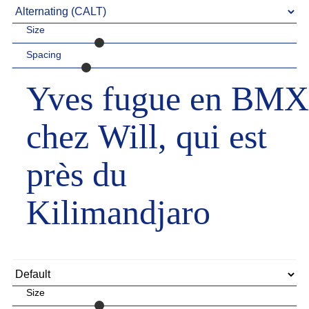
Size
Spacing
Yves fugue en BMX
chez Will, qui est
près du
Kilimandjaro
Size