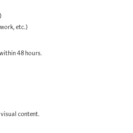
)
work, etc.)
 within
48
hours.
 visual content.