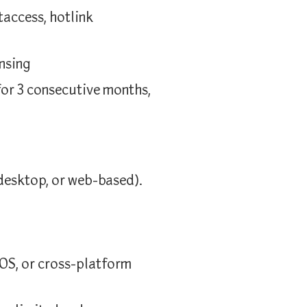
taccess, hotlink
nsing
for 3 consecutive months,
desktop, or web-based).
OS, or cross-platform