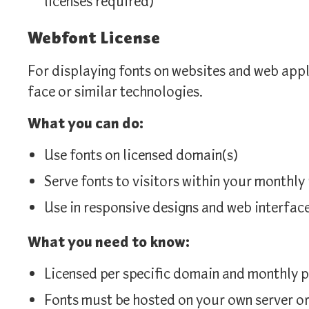
licenses required)
Webfont License
For displaying fonts on websites and web app
face or similar technologies.
What you can do:
Use fonts on licensed domain(s)
Serve fonts to visitors within your monthl
Use in responsive designs and web interfac
What you need to know:
Licensed per specific domain and monthly p
Fonts must be hosted on your own server 