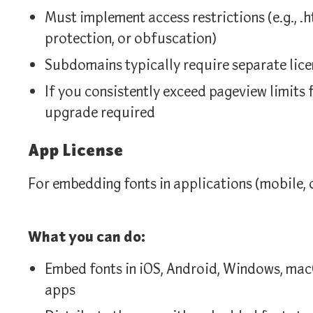
Must implement access restrictions (e.g., .h
protection, or obfuscation)
Subdomains typically require separate lice
If you consistently exceed pageview limits 
upgrade required
App License
For embedding fonts in applications (mobile, 
What you can do:
Embed fonts in iOS, Android, Windows, mac
apps