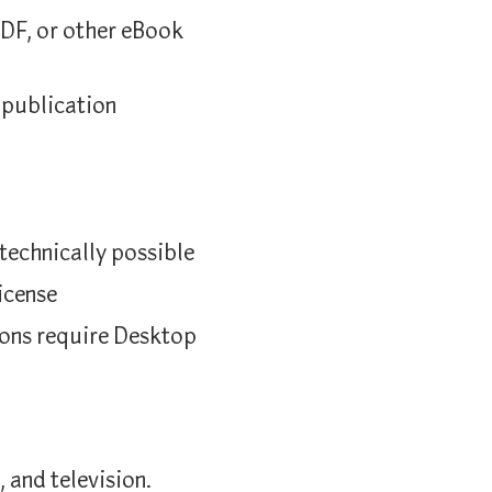
DF, or other eBook
 publication
echnically possible
icense
tions require Desktop
, and television.