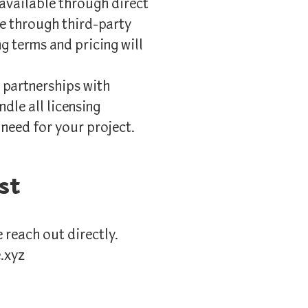
 available through direct
ble through third-party
ng terms and pricing will
 partnerships with
ndle all licensing
 need for your project.
st
e reach out directly.
e.xyz