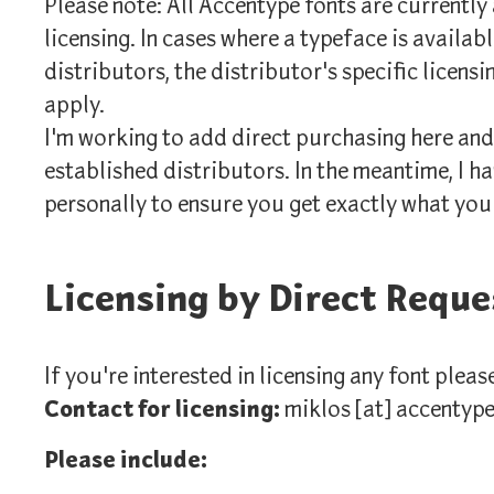
Please note: All Accentype fonts are currently
licensing. In cases where a typeface is availa
distributors, the distributor's specific licensi
apply.
I'm working to add direct purchasing here and
established distributors. In the meantime, I ha
personally to ensure you get exactly what you
Licensing by Direct Reque
If you're interested in licensing any font pleas
Contact for licensing:
miklos [at] accentyp
Please include: