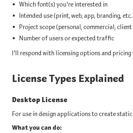
Which font(s) you're interested in
Intended use (print, web, app, branding, etc.
Project scope (personal, commercial, client 
Number of users or expected traffic
I'll respond with licensing options and pricing
License Types Explained
Desktop License
For use in design applications to create static
What you can do: