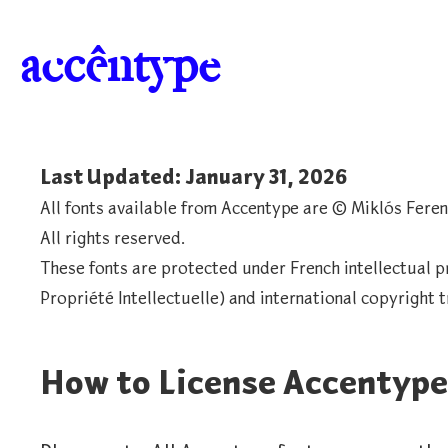
a
c
c
ê
n
t
y
p
e
Last Updated: January 31, 2026
All fonts available from Accentype are © Miklós Feren
All rights reserved.
These fonts are protected under French intellectual p
Propriété Intellectuelle) and international copyright t
How to License Accentype