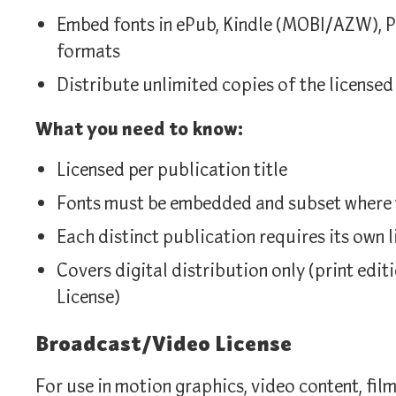
Embed fonts in ePub, Kindle (MOBI/AZW), P
formats
Distribute unlimited copies of the licensed
What you need to know:
Licensed per publication title
Fonts must be embedded and subset where t
Each distinct publication requires its own l
Covers digital distribution only (print edi
License)
Broadcast/Video License
For use in motion graphics, video content, film