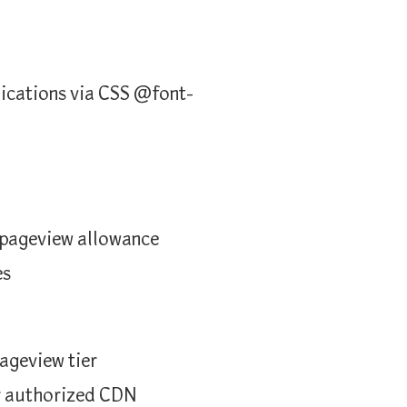
lications via CSS @font-
y pageview allowance
es
ageview tier
or authorized CDN