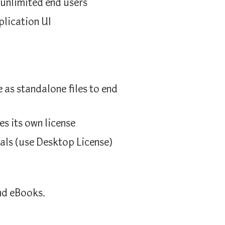
 unlimited end users
plication UI
as standalone files to end
es its own license
als (use Desktop License)
nd eBooks.