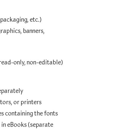
 packaging, etc.)
graphics, banners,
read-only, non-editable)
eparately
tors, or printers
es containing the fonts
r in eBooks (separate