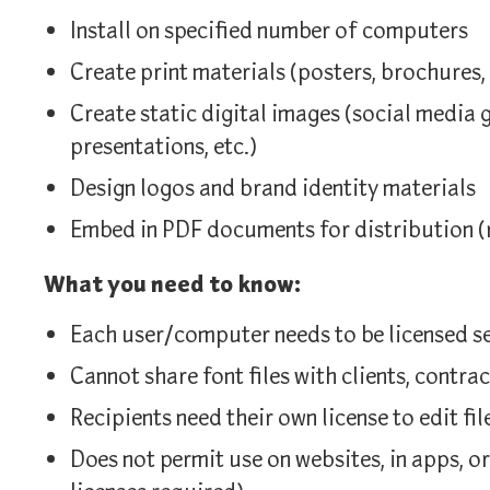
Install on specified number of computers
Create print materials (posters, brochures,
Create static digital images (social media 
presentations, etc.)
Design logos and brand identity materials
Embed in PDF documents for distribution (
What you need to know:
Each user/computer needs to be licensed s
Cannot share font files with clients, contrac
Recipients need their own license to edit fil
Does not permit use on websites, in apps, o