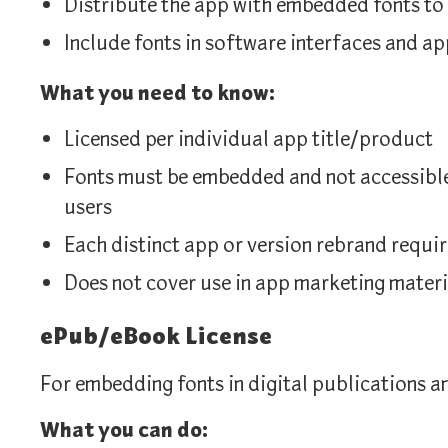
Distribute the app with embedded fonts to
Include fonts in software interfaces and ap
What you need to know:
Licensed per individual app title/product
Fonts must be embedded and not accessible 
users
Each distinct app or version rebrand requir
Does not cover use in app marketing materi
ePub/eBook License
For embedding fonts in digital publications a
What you can do: