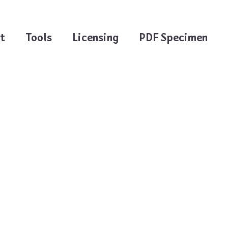
t
Tools
Licensing
PDF Specimen