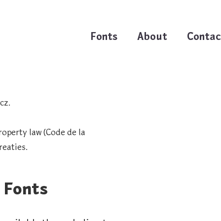
Fonts
About
Contac
cz.
roperty law (Code de la
reaties.
 Fonts